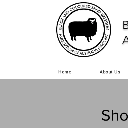
B
A
Home
About Us
Sho