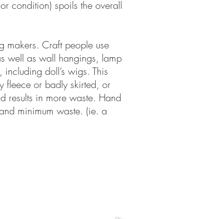
or condition) spoils the overall
ug makers. Craft people use
as well as wall hangings, lamp
 including doll’s wigs. This
y fleece or badly skirted, or
nd results in more waste. Hand
g and minimum waste. (ie. a