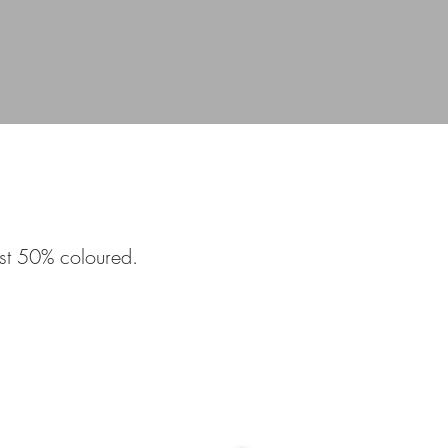
ast 50% coloured.