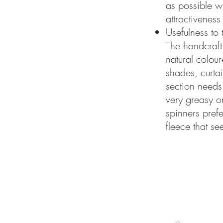
as possible wi
attractiveness
Usefulness to 
The handcraft
natural colou
shades, curtai
section needs 
very greasy o
spinners pref
fleece that se