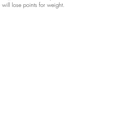
 will lose points for weight.