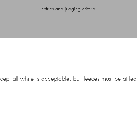
Entries and judging criteria
cept all white is acceptable, but fleeces must be at le