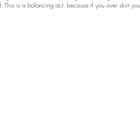
ed. This is a balancing act, because if you over skirt you