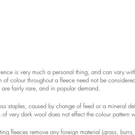
rence is very much a personal thing, and can vary wit
n of colour throughout a fleece need not be considered 
 are fairly rare, and in popular demand.
ss staples, caused by change of feed or a mineral defi
 of very dark wool does not effect the colour pattern
ing fleeces remove any foreign material (grass, burrs,