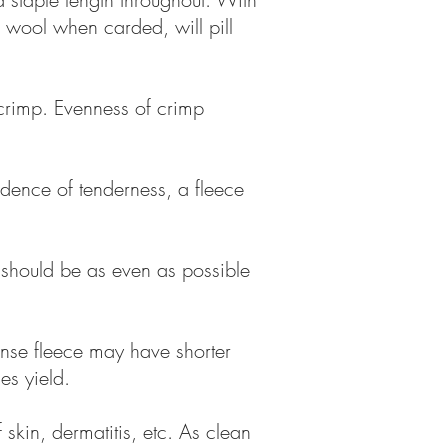
d wool when carded, will pill
d crimp. Evenness of crimp
idence of tenderness, a fleece
e should be as even as possible
ense fleece may have shorter
es yield.
skin, dermatitis, etc. As clean