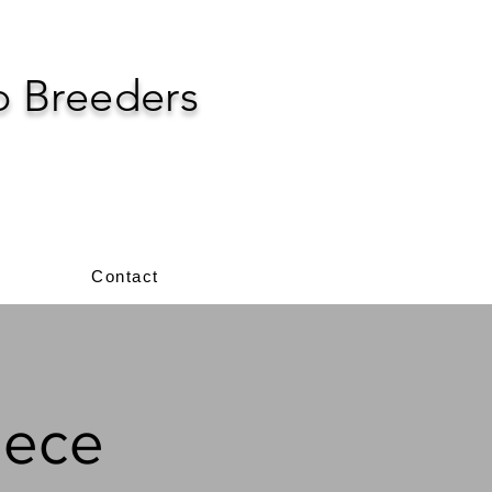
p Breeders
Contact
eece