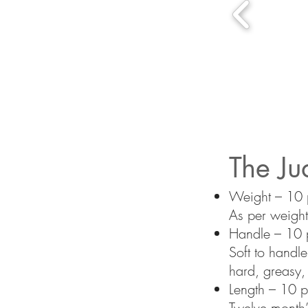
The Ju
Weight – 10 p
As per weight
Handle – 10 p
Soft to handl
hard, greasy, o
Length – 10 p
Twelve month’