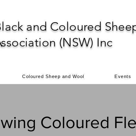
lack and Coloured Shee
ssociation (NSW) Inc
Coloured Sheep and Wool
Events
wing Coloured Fl