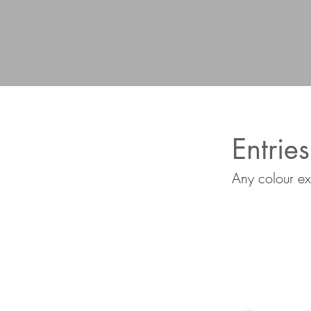
Entries
Any colour ex