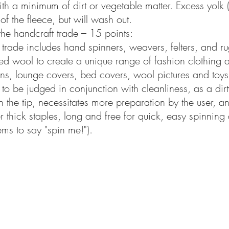
th a minimum of dirt or vegetable matter. Excess yolk (
 of the fleece, but will wash out.
the handcraft trade – 15 points:
 trade includes hand spinners, weavers, felters, and r
red wool to create a unique range of fashion clothing 
ns, lounge covers, bed covers, wool pictures and toys,
to be judged in conjunction with cleanliness, as a dirt
n the tip, necessitates more preparation by the user, a
er thick staples, long and free for quick, easy spinnin
ems to say "spin me!").