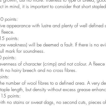
t in mind, it is important to consider that short staple
0 points:
ctive appearance with lustre and plenty of well define
 fleece.
15 points:
bre weakness) will be deemed a fault. If there is no ev
full mark for soundness.
 points:
 evenness of character (crimp) and not colour. A fleec
ith no hairy breech and no cross fibres.
ints:
o the number of wool fibres to a defined area. A very d
staple length, but density without excess grease enhanc
 15 points:
ith no stains or sweat dags, no second cuts, pieces of 