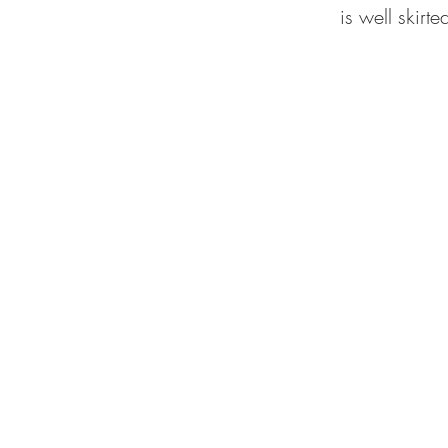
is well skirt