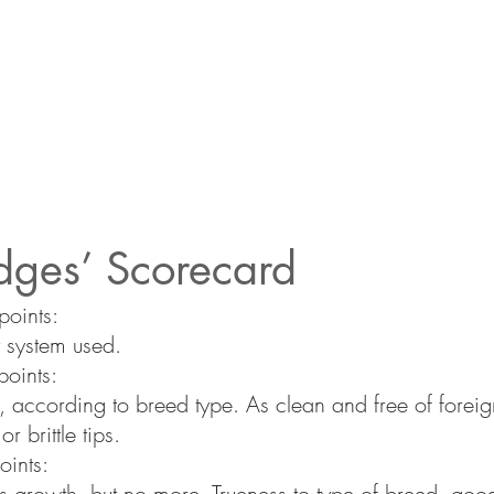
dges’ Scorecard
oints:
 system used.
oints:
e, according to breed type. As clean and free of foreig
r brittle tips.
oints:
s growth, but no more. Trueness to type of breed, good