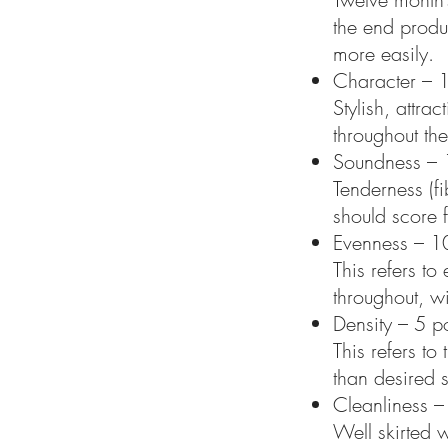
the end produc
more easily.
Character – 1
Stylish, attra
throughout the
Soundness – 
Tenderness (fi
should score 
Evenness – 10
This refers to
throughout, w
Density – 5 po
This refers t
than desired 
Cleanliness –
Well skirted w