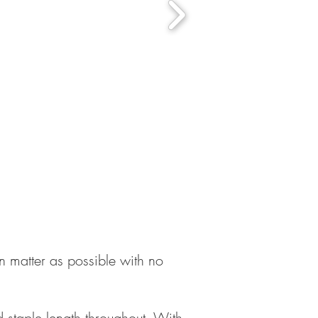
n matter as possible with no
 staple length throughout. With