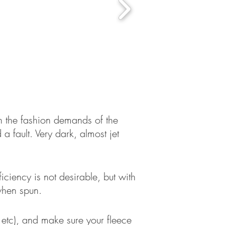
h the fashion demands of the
a fault. Very dark, almost jet
ciency is not desirable, but with
 when spun.
 etc), and make sure your fleece