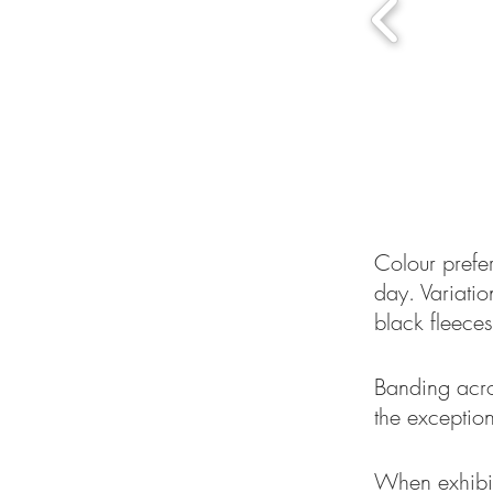
Colour prefe
day. Variatio
black fleeces
Banding acro
the exception
When exhibit